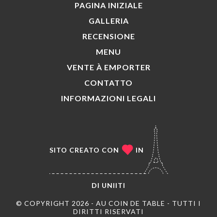
PAGINA INIZIALE
GALLERIA
RECENSIONE
MENU
VENTE À EMPORTER
CONTATTO
INFORMAZIONI LEGALI
SITO CREATO CON
IN
DI
UNIITI
© COPYRIGHT 2026 - AU COIN DE TABLE - TUTTI I
DIRITTI RISERVATI