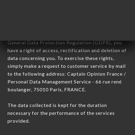
processed by all subsidiaries and sub-subsidiaries
of the company.
In accordance with the Data Protection Act of
January 6, 1978, as amended in 2004, as well as the
General Data Protection Regulation (GDPR), you
have a right of access, rectification and deletion of
data concerning you. To exercise these rights,
simply make a request to customer service by mail
to the following address: Captain Opinion France /
Personal Data Management Service - 66 rue rené
boulanger, 75010 Paris, FRANCE.
The data collected is kept for the duration
necessary for the performance of the services
provided.