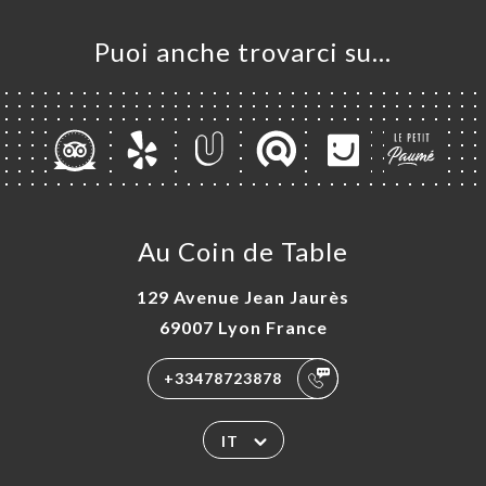
Puoi anche trovarci su…
Au Coin de Table
129 Avenue Jean Jaurès
69007 Lyon France
+33478723878
IT