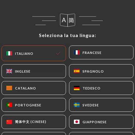
following address: privacy@urecommend.co In this
case, the User must indicate the Personal Data that
they would like
https://aucoindetable.fr
to
correct, update or delete, identifying themselves
precisely with a copy of an identity document
Seleziona la tua lingua:
Seleziona la tua lingua:
(identity card or passport). Requests for deletion
of Personal Data will be subject to the obligations
FRANCESE
FRANCESE
ITALIANO
ITALIANO
imposed on
https://aucoindetable.fr
by law,
particularly in terms of document retention or
archiving.
INGLESE
INGLESE
SPAGNOLO
SPAGNOLO
Finally, Users of
https://aucoindetable.fr
can file
CATALANO
CATALANO
TEDESCO
TEDESCO
a complaint with the supervisory authorities, and in
particular the CNIL
PORTOGHESE
PORTOGHESE
SVEDESE
SVEDESE
(
https://www.cnil.fr/fr/plaintes
).
简体中文 (CINESE)
简体中文 (CINESE)
GIAPPONESE
GIAPPONESE
7.4 Non-communication of personal data
https://aucoindetable.fr
refrains from