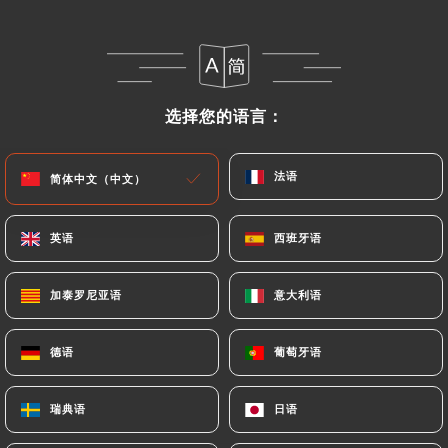
following address: privacy@urecommend.co In this
case, the User must indicate the Personal Data that
they would like
https://aucoindetable.fr
to
correct, update or delete, identifying themselves
precisely with a copy of an identity document
选择您的语言：
选择您的语言：
(identity card or passport). Requests for deletion
of Personal Data will be subject to the obligations
法语
法语
简体中文（中文）
简体中文（中文）
imposed on
https://aucoindetable.fr
by law,
particularly in terms of document retention or
archiving.
英语
英语
西班牙语
西班牙语
Finally, Users of
https://aucoindetable.fr
can file
加泰罗尼亚语
加泰罗尼亚语
意大利语
意大利语
a complaint with the supervisory authorities, and in
particular the CNIL
德语
德语
葡萄牙语
葡萄牙语
(
https://www.cnil.fr/fr/plaintes
).
瑞典语
瑞典语
日语
日语
7.4 Non-communication of personal data
https://aucoindetable.fr
refrains from