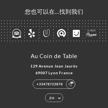
您也可以在…找到我们
Au Coin de Table
129 Avenue Jean Jaurès
69007 Lyon France
+33478723878
ZH