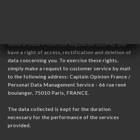
processed by all subsidiaries and sub-subsidiaries
of the company.
In accordance with the Data Protection Act of
January 6, 1978, as amended in 2004, as well as the
General Data Protection Regulation (GDPR), you
have a right of access, rectification and deletion of
data concerning you. To exercise these rights,
simply make a request to customer service by mail
to the following address: Captain Opinion France /
Personal Data Management Service - 66 rue rené
boulanger, 75010 Paris, FRANCE.
The data collected is kept for the duration
necessary for the performance of the services
provided.