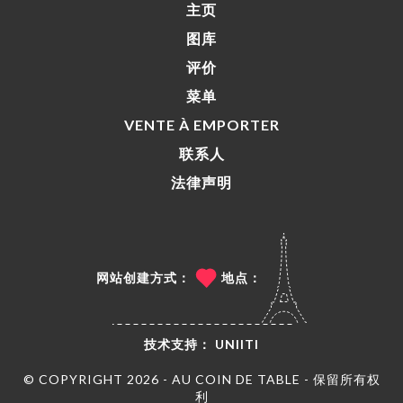
主页
图库
评价
菜单
VENTE À EMPORTER
联系人
法律声明
网站创建方式：
地点：
技术支持：
UNIITI
© COPYRIGHT 2026 - AU COIN DE TABLE - 保留所有权
利