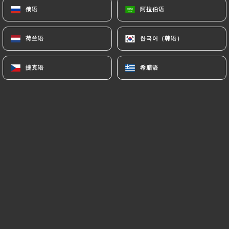
俄语
俄语
阿拉伯语
阿拉伯语
processing, hosting or transferring the Information
collected about its Customers to a country located
outside the European Union or recognized as "not
荷兰语
荷兰语
한국어（韩语）
한국어（韩语）
adequate" by the European Commission without
informing the customer beforehand. However,
捷克语
捷克语
希腊语
希腊语
https://aucoindetable.fr
remains free to choose
its technical and commercial subcontractors on the
condition that they present sufficient guarantees
with regard to the requirements of the General
Data Protection Regulation (GDPR: n° 2016-679).
https://aucoindetable.fr
undertakes to take all
necessary precautions to preserve the security of
the Information and in particular that it is not
communicated to unauthorized persons.
However, if an incident impacting the integrity or
confidentiality of the Customer's Information is
brought to the attention of